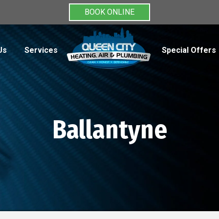
BOOK ONLINE
Us
Services
Special Offers
Ballantyne