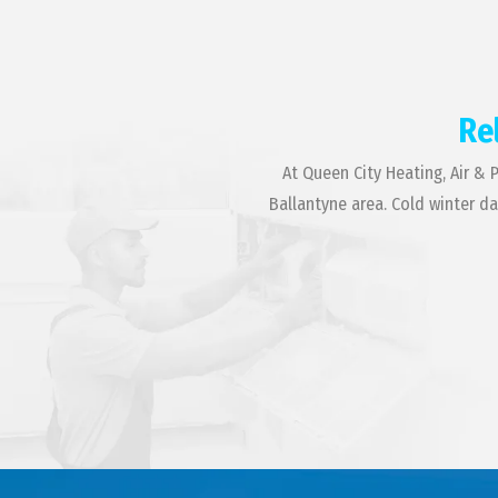
Re
At Queen City Heating, Air & 
Ballantyne area. Cold winter d