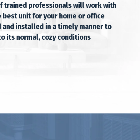
f trained professionals will work with
 best unit for your home or office
 and installed in a timely manner to
o its normal, cozy conditions