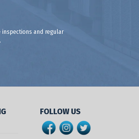
 inspections and regular
.
NG
FOLLOW US