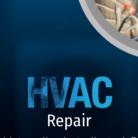
Repair