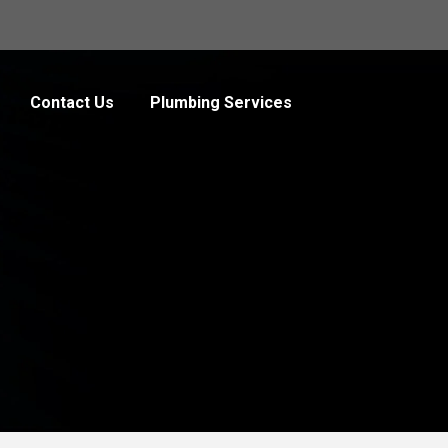
Contact Us
Plumbing Services