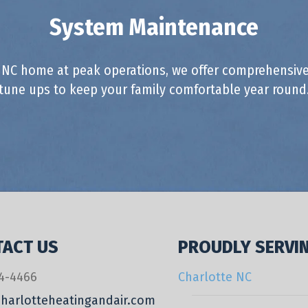
System Maintenance
 NC home at peak operations, we offer comprehensive
tune ups to keep your family comfortable year round
ACT US
PROUDLY SERVI
4-4466
Charlotte NC
harlotteheatingandair.com