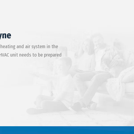
yne
 heating and air system in the
 HVAC unit needs to be prepared