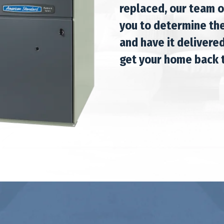
replaced, our team o
you to determine the
and have it delivered
get your home back t