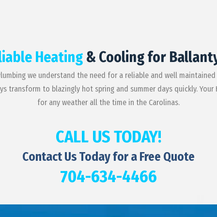
liable Heating
& Cooling for Ballant
Plumbing we understand the need for a reliable and well maintained
ays transform to blazingly hot spring and summer days quickly. Your
for any weather all the time in the Carolinas.
CALL US TODAY!
Contact Us Today for a Free Quote
704-634-4466