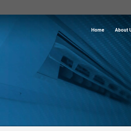
Home
About 