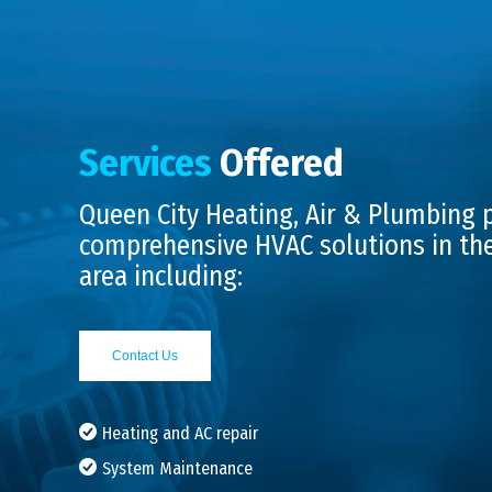
Services
Offered
Queen City Heating, Air & Plumbing 
comprehensive HVAC solutions in th
area including:
Contact Us
Heating and AC repair
System Maintenance