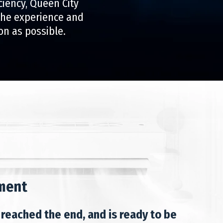
ciency, Queen City
 the experience and
on as possible.
ment
 reached the end, and is ready to be