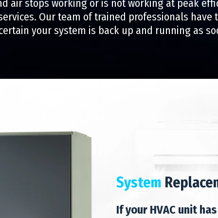
nd air stops working or is not working at peak effi
 services. Our team of trained professionals have
certain your system is back up and running as so
System
Replace
If your HVAC unit has