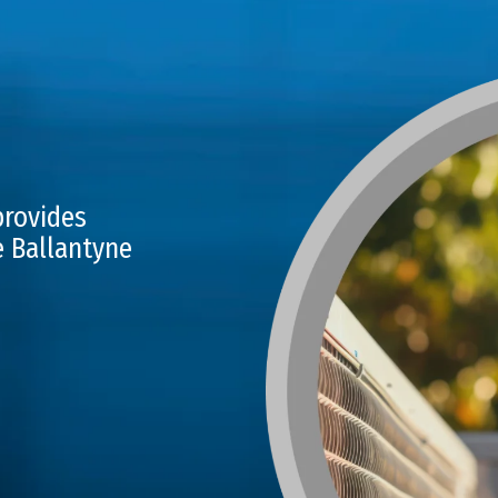
provides
e Ballantyne