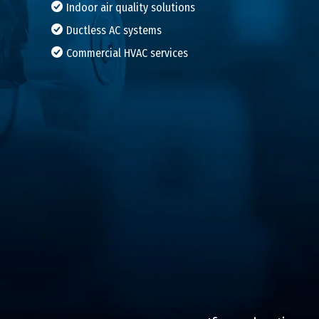
Indoor air quality solutions
Ductless AC systems
Commercial HVAC services