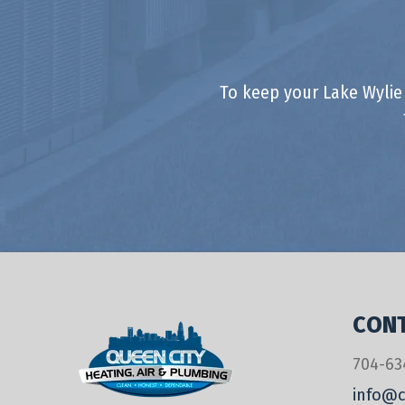
To keep your Lake Wylie
CONT
704-63
info@c