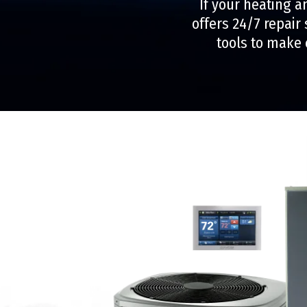
If your heating a
offers 24/7 repair
tools to make 